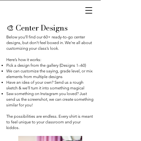
🎨 Center Designs
Below you’ll find our 60+ ready-to-go center
designs, but don’t feel boxed in. We’re all about
customizing your class’s look.
Here’s how it works:
Pick a design from the gallery (Designs 1–60)
We can customize the saying, grade level, or mix
elements from multiple designs
Have an idea of your own? Send us a rough
sketch & we’ll turn it into something magical
Saw something on Instagram you loved? Just
send us the screenshot, we can create something
similar for you!
The possibilities are endless. Every shirt is meant
to feel unique to your classroom and your
kiddos.